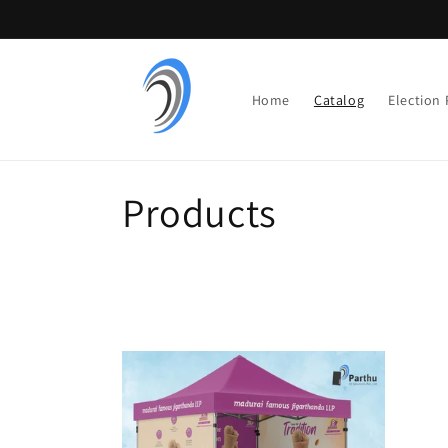
Skip to
content
Home
Catalog
Election
C
Products
o
l
l
e