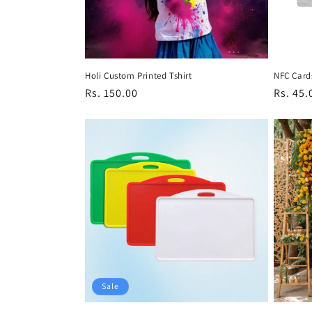
Holi Custom Printed Tshirt
NFC Card
Regular
Rs. 150.00
Regula
Rs. 45.
price
price
Sale