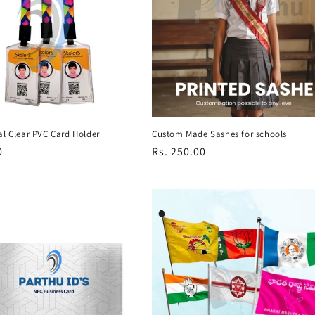
al Clear PVC Card Holder
Custom Made Sashes for schools
r
0
Regular
Rs. 250.00
price