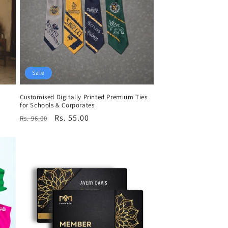
Sale
Customised Digitally Printed Premium Ties
for Schools & Corporates
Regular
Sale
Rs. 55.00
Rs. 96.00
price
price