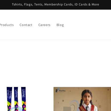
Tshirts, Flags, Tents, Membership Cards, ID Cards & More
 Products
Contact
Careers
Blog