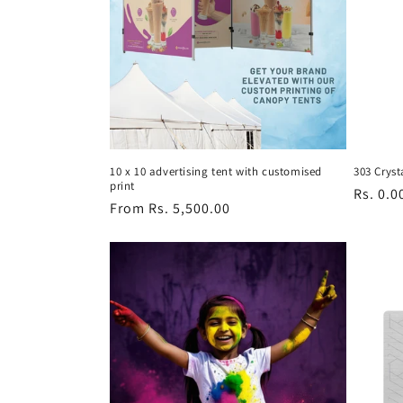
c
t
i
o
10 x 10 advertising tent with customised
303 Cryst
print
n
Regula
Rs. 0.0
Regular
From Rs. 5,500.00
price
price
: