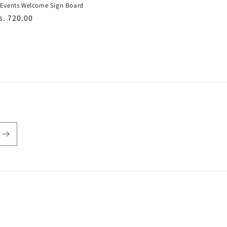
Events Welcome Sign Board
r
s. 720.00
Payment
methods