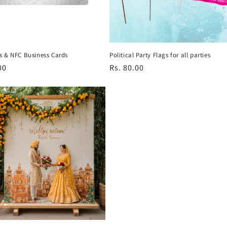
s & NFC Business Cards
Political Party Flags for all parties
r
00
Regular
Rs. 80.00
price