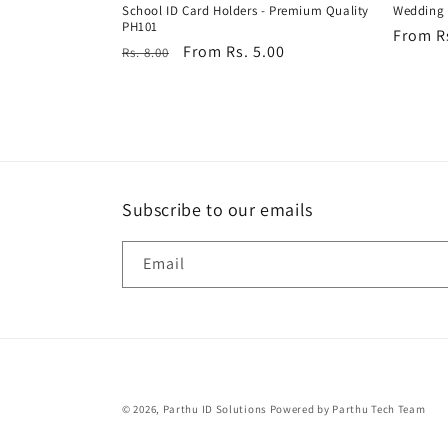
School ID Card Holders - Premium Quality
Wedding 
PH101
Regula
From R
Regular
Sale
From Rs. 5.00
Rs. 8.00
price
price
price
Subscribe to our emails
Email
© 2026,
Parthu ID Solutions
Powered by Parthu Tech Team