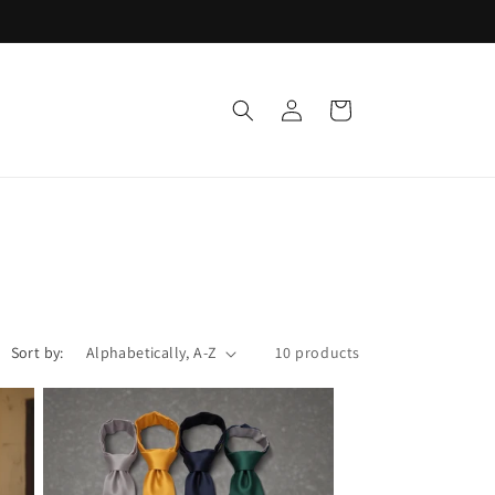
Log
Cart
in
Sort by:
10 products