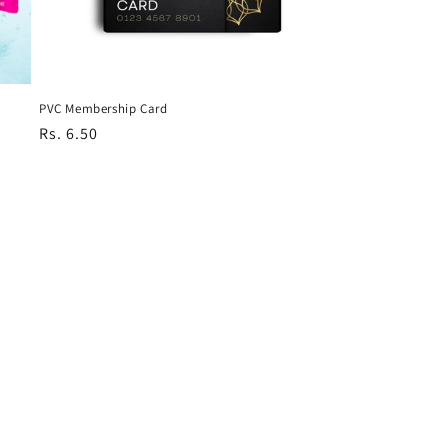
PVC Membership Card
Regular
Rs. 6.50
price