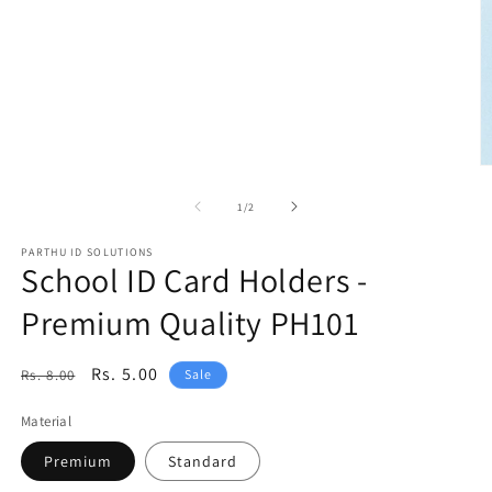
media
1
in
modal
O
m
2
of
1
/
2
in
m
PARTHU ID SOLUTIONS
School ID Card Holders -
Premium Quality PH101
Regular
Sale
Rs. 5.00
Rs. 8.00
Sale
price
price
Material
Premium
Standard