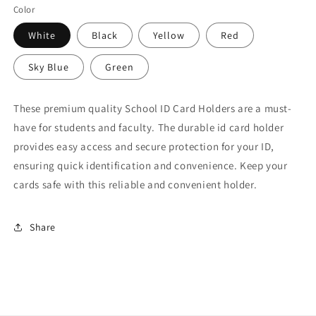
Color
White
Black
Yellow
Red
Sky Blue
Green
These premium quality School ID Card Holders are a must-
have for students and faculty. The durable id card holder
provides easy access and secure protection for your ID,
ensuring quick identification and convenience. Keep your
cards safe with this reliable and convenient holder.
Share