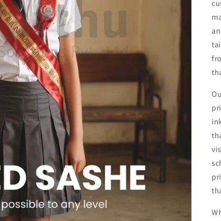
cu
ma
an
ta
fr
th
Ou
pr
in
th
vi
sc
pr
th
Wh