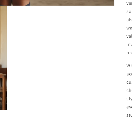
ve
so
al
wa
va
in
br
Wh
ac
cu
ch
st
ev
st