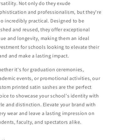
rsatility. Not only do they exude
phistication and professionalism, but they're
so incredibly practical. Designed to be
shed and reused, they offer exceptional
lue and longevity, making them an ideal
vestment for schools looking to elevate their
and and make a lasting impact.
ether it's for graduation ceremonies,
ademic events, or promotional activities, our
stom printed satin sashes are the perfect
oice to showcase your school's identity with
yle and distinction. Elevate your brand with
ery wear and leave a lasting impression on
udents, faculty, and spectators alike.