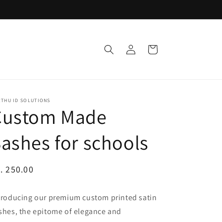
Log
Cart
in
RTHU ID SOLUTIONS
Custom Made
ashes for schools
egular
. 250.00
ice
troducing our premium custom printed satin
shes, the epitome of elegance and