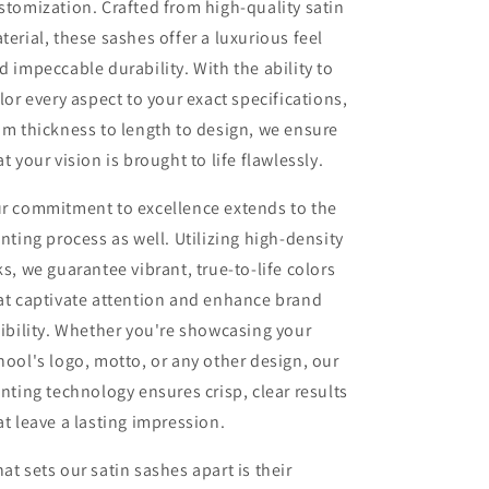
stomization. Crafted from high-quality satin
terial, these sashes offer a luxurious feel
d impeccable durability. With the ability to
ilor every aspect to your exact specifications,
om thickness to length to design, we ensure
at your vision is brought to life flawlessly.
r commitment to excellence extends to the
inting process as well. Utilizing high-density
ks, we guarantee vibrant, true-to-life colors
at captivate attention and enhance brand
sibility. Whether you're showcasing your
hool's logo, motto, or any other design, our
inting technology ensures crisp, clear results
at leave a lasting impression.
at sets our satin sashes apart is their