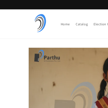
Skip to
content
Home
Catalog
Election
Skip to
product
information