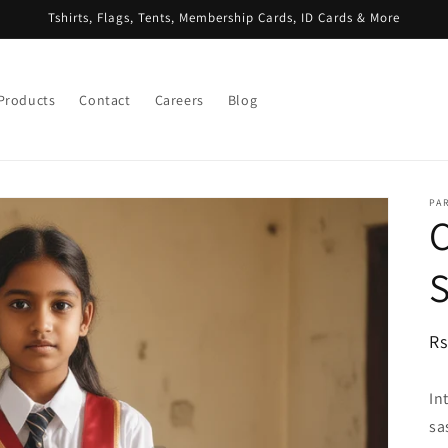
Tshirts, Flags, Tents, Membership Cards, ID Cards & More
 Products
Contact
Careers
Blog
PA
S
R
Rs
pr
In
sa